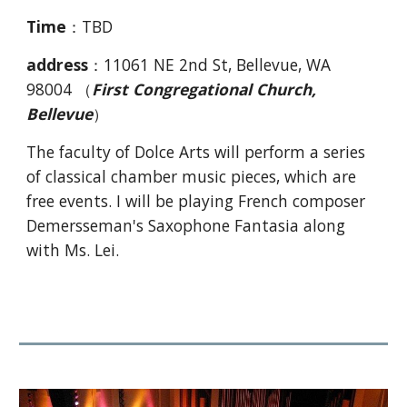
Time
：TBD
address
：11061 NE 2nd St, Bellevue, WA
98004 （
First Congregational Church,
Bellevue
）
The faculty of Dolce Arts will perform a series
of classical chamber music pieces, which are
free events. I will be playing French composer
Demersseman's Saxophone Fantasia along
with Ms. Lei.