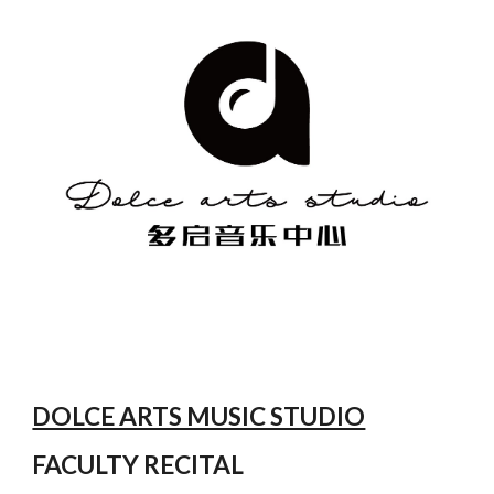
DOLCE ARTS MUSIC STUDIO
FACULTY RECITAL