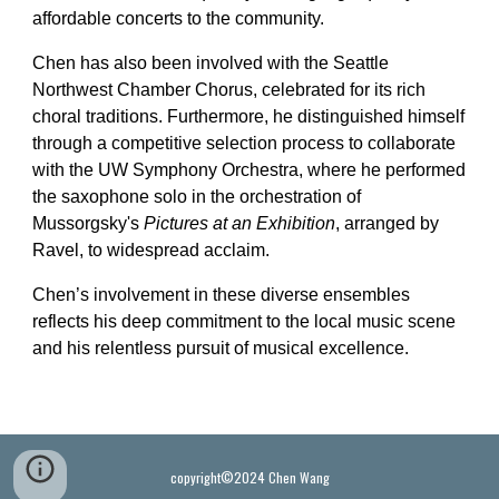
affordable concerts to the community.
Chen has also been involved with the Seattle
Northwest Chamber Chorus, celebrated for its rich
choral traditions. Furthermore, he distinguished himself
through a competitive selection process to collaborate
with the UW Symphony Orchestra, where he performed
the saxophone solo in the orchestration of
Mussorgsky's
Pictures at an Exhibition
, arranged by
Ravel, to widespread acclaim.
Chen’s involvement in these diverse ensembles
reflects his deep commitment to the local music scene
and his relentless pursuit of musical excellence.
copyright©2024 Chen Wang