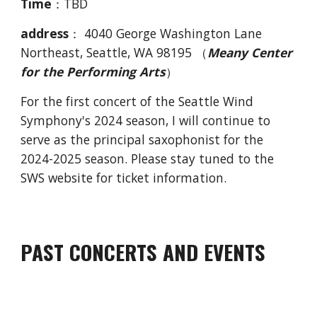
Time
：TBD
address
：
4040 George Washington Lane
Northeast, Seattle, WA 98195 （
Meany Center
for the Performing Arts
）
For the first concert of the Seattle Wind
Symphony's 2024 season, I will continue to
serve as the principal saxophonist for the
2024-2025 season. Please stay tuned to the
SWS website for ticket information.
PAST
CONCERTS AND EVENTS