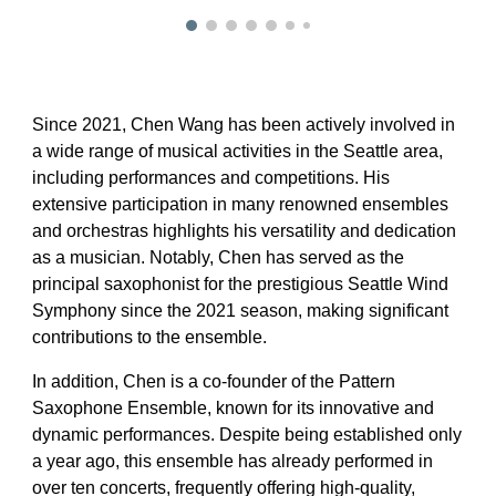
Since 2021, Chen Wang has been actively involved in
a wide range of musical activities in the Seattle area,
including performances and competitions. His
extensive participation in many renowned ensembles
and orchestras highlights his versatility and dedication
as a musician. Notably, Chen has served as the
principal saxophonist for the prestigious Seattle Wind
Symphony since the 2021 season, making significant
contributions to the ensemble.
In addition, Chen is a co-founder of the Pattern
Saxophone Ensemble, known for its innovative and
dynamic performances. Despite being established only
a year ago, this ensemble has already performed in
over ten concerts, frequently offering high-quality,