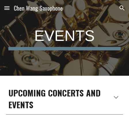
Chen Wang Saxophone
Skip to main content
Skip to navigation
EVENTS
UPCOMING CONCERTS AND
EVENTS