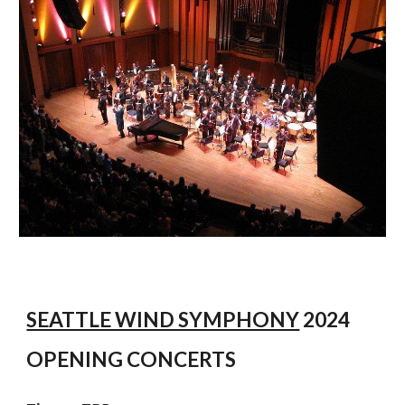
SEATTLE WIND SYMPHONY
2024
OPENING CONCERTS